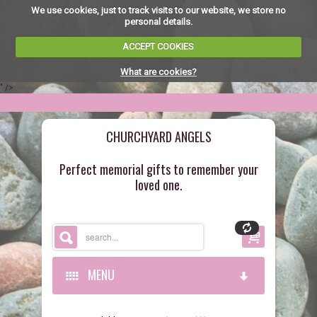
We use cookies, just to track visits to our website, we store no
personal details.
ACCEPT COOKIES
What are cookies?
" />
CHURCHYARD ANGELS
Perfect memorial gifts to remember your
loved one.
MENU