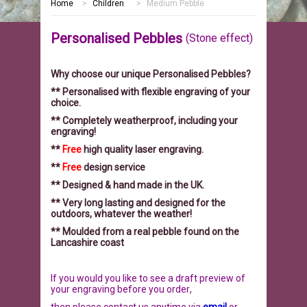
Home
>
Children
>
Medium Pebble
HOME
Personalised Pebbles
(Stone effect)
MEMORIALS
Why choose our unique Personalised Pebbles?
PEBBLES
GARDEN STONES
** Personalised with flexible engraving of your
choice.
PET MEMORIALS
HEARTS
CHILDREN
** Completely weatherproof, including your
engraving!
LINKS
PLAQUES
NATURE
CATS
**
Free
high quality laser engraving.
**
Free
design service
REVIEWS
RELIGIOUS
DOGS
** Designed & hand made in the UK.
** Very long lasting and designed for the
outdoors, whatever the weather!
INFORMATION
SPORT
RABBITS
** Moulded from a real pebble found on the
Lancashire coast
CONTACT US
MISCELLANEOUS
SMALL MAMMALS
OUR STORY
If you would you like to see a draft preview of
LARGE PEBBLES
HORSES
OUR PROMISE
your engraving before you order
,