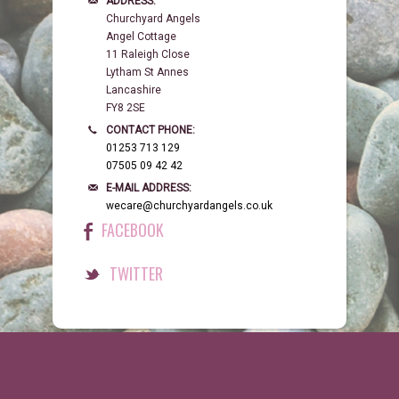
ADDRESS:
Churchyard Angels
Angel Cottage
11 Raleigh Close
Lytham St Annes
Lancashire
FY8 2SE
CONTACT PHONE:
01253 713 129
07505 09 42 42
E-MAIL ADDRESS:
wecare@churchyardangels.co.uk
FACEBOOK
TWITTER