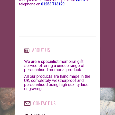
then please
contact us anytime via
email
or
telephone on
01253 713129
.
BIRDS
GIFT VOUCHERS
REPTILES
PERSONALISATION
PET URNS
PAYMENTS
POSTAGE & DELIVERY
ABOUT US
PRIVACY POLICY
We are a specialist memorial gift
service offering a unique range of
personalised memorial products.
BEREAVEMENT QUOTES
All our products are hand made in the
UK, completely weatherproof and
TERMS & CONDITIONS
personalised using high quality laser
engraving.
CONTACT US