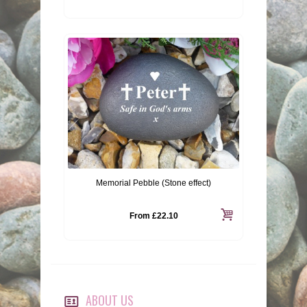
Memorial Pebble (Stone effect)
From
£22.10
ABOUT US