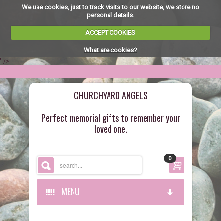
We use cookies, just to track visits to our website, we store no
personal details.
ACCEPT COOKIES
What are cookies?
" />
CHURCHYARD ANGELS
Perfect memorial gifts to remember your
loved one.
0
MENU