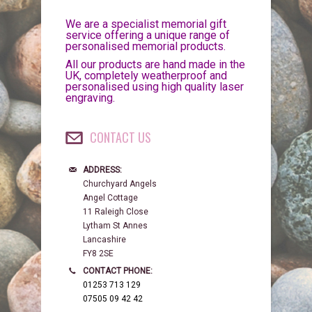
We are a specialist memorial gift
service offering a unique range of
personalised memorial products.
All our products are hand made in the
UK, completely weatherproof and
personalised using high quality laser
engraving.
CONTACT US
ADDRESS:
Churchyard Angels
Angel Cottage
11 Raleigh Close
Lytham St Annes
Lancashire
FY8 2SE
CONTACT PHONE:
01253 713 129
07505 09 42 42