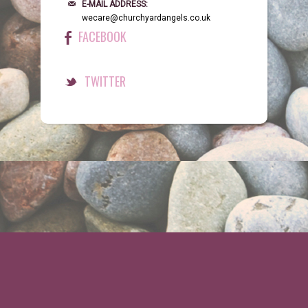
E-MAIL ADDRESS:
wecare@churchyardangels.co.uk
FACEBOOK
TWITTER