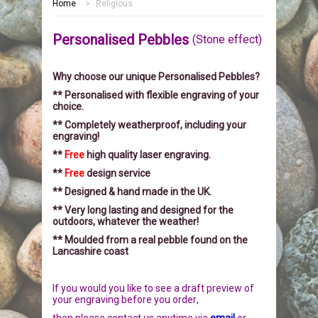
Home
>
Religious
HOME
Personalised Pebbles
(Stone effect)
MEMORIALS
Why choose our unique Personalised Pebbles?
PEBBLES
GARDEN STONES
** Personalised with flexible engraving of your
choice.
PET MEMORIALS
HEARTS
CHILDREN
** Completely weatherproof, including your
engraving!
LINKS
PLAQUES
NATURE
CATS
**
Free
high quality laser engraving.
**
Free
design service
REVIEWS
RELIGIOUS
DOGS
** Designed & hand made in the UK.
** Very long lasting and designed for the
outdoors, whatever the weather!
INFORMATION
SPORT
RABBITS
** Moulded from a real pebble found on the
Lancashire coast
CONTACT US
MISCELLANEOUS
SMALL MAMMALS
OUR STORY
If you would you like to see a draft preview of
LARGE PEBBLES
HORSES
OUR PROMISE
your engraving before you order
,