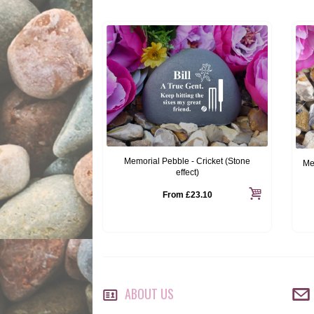
Memorial Pebble - Cricket (Stone
Me
effect)
From
£23.10
ABOUT US