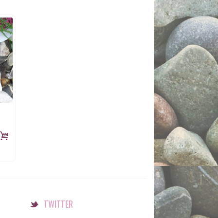
TWITTER