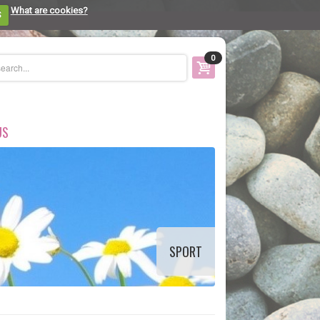
What are cookies?
S
0
US
SPORT