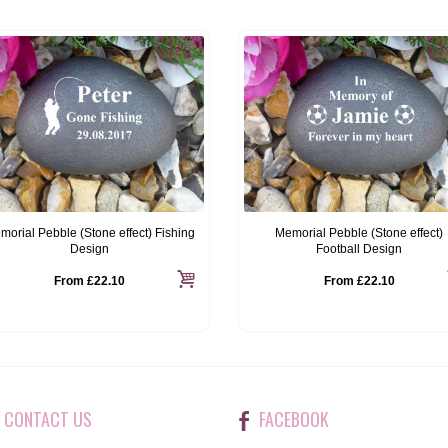
morial Pebble (Stone effect) Fishing
Memorial Pebble (Stone effect)
Design
Football Design
From
£22.10
From
£22.10
CONTACT US
FACEBOOK