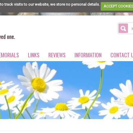
to track visits to our website, we store no personal details.
ACCEPT COOKIE
9
ved one.
EMORIALS
LINKS
REVIEWS
INFORMATION
CONTACT 