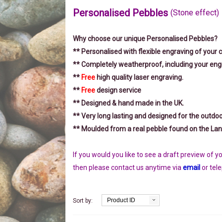
Personalised Pebbles
(Stone effect)
Why choose our unique Personalised Pebbles?
** Personalised with flexible engraving of your 
** Completely weatherproof, including your eng
**
Free
high quality laser engraving.
**
Free
design service
** Designed & hand made in the UK.
** Very long lasting and designed for the outdo
** Moulded from a real pebble found on the Lan
If you would you like to see a draft preview of 
then please
contact us anytime via
email
or tel
Product ID
Sort by: