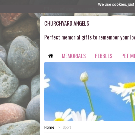
" />
We use cookies, just 
wecare@churchyardangels.co.uk
01253 713 12
CHURCHYARD ANGELS
Perfect memorial gifts to remember your lo
MEMORIALS
PEBBLES
PET M
Home
>
Sport