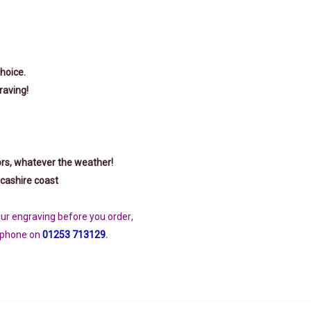
choice.
raving!
ors, whatever the weather!
cashire coast
your engraving before you order
,
ephone on
01253 713129
.