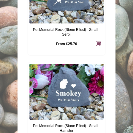
Pet Memorial Rock (Stone Effect) - Small -
Gerbil
From
£25.70
Pet Memorial Rock (Stone Effect) - Small -
Hamster