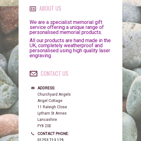
ABOUT US
We are a specialist memorial gift
service offering a unique range of
personalised memorial products.
All our products are hand made in the
UK, completely weatherproof and
personalised using high quality laser
engraving.
CONTACT US
ADDRESS:
Churchyard Angels
Angel Cottage
11 Raleigh Close
Lytham St Annes
Lancashire
FY8 2SE
CONTACT PHONE:
01253 713 129