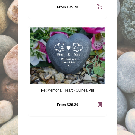
From
£25.70
Pet Memorial Heart - Guinea Pig
From
£28.20