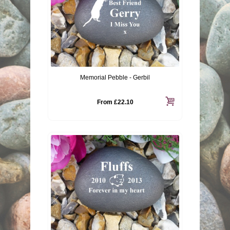
Memorial Pebble - Gerbil
From
£22.10