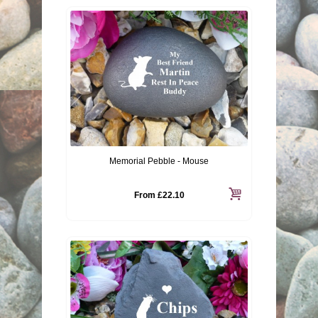
Memorial Pebble - Mouse
From
£22.10