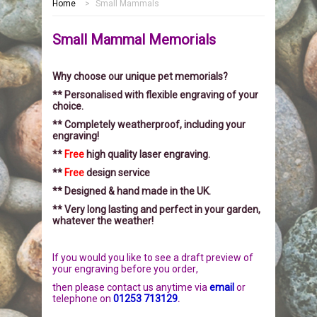
Home
>
Small Mammals
HOME
Small Mammal Memorials
MEMORIALS
Why choose our unique pet memorials?
PEBBLES
GARDEN STONES
** Personalised with flexible engraving of your
choice.
PET MEMORIALS
HEARTS
CHILDREN
** Completely weatherproof, including your
engraving!
LINKS
PLAQUES
NATURE
CATS
**
Free
high quality laser engraving.
**
Free
design service
REVIEWS
RELIGIOUS
DOGS
** Designed & hand made in the UK.
** Very long lasting and perfect in your garden,
whatever the weather!
INFORMATION
SPORT
RABBITS
If you would you like to see a draft preview of
CONTACT US
MISCELLANEOUS
SMALL MAMMALS
OUR STORY
your engraving before you order
,
then please
contact us anytime via
email
or
LARGE PEBBLES
HORSES
OUR PROMISE
telephone on
01253 713129
.