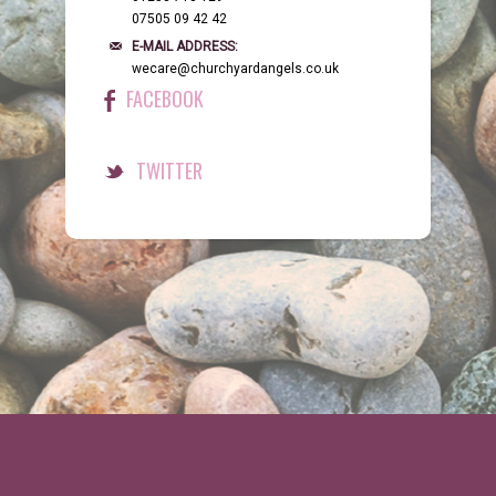
07505 09 42 42
E-MAIL ADDRESS:
wecare@churchyardangels.co.uk
FACEBOOK
TWITTER