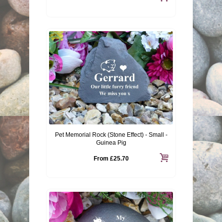
Pet Memorial Rock (Stone Effect) - Small -
Guinea Pig
From
£25.70