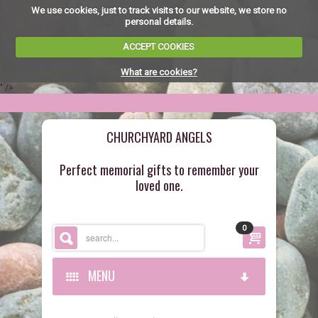
We use cookies, just to track visits to our website, we store no
personal details.
ACCEPT COOKIES
What are cookies?
" />
CHURCHYARD ANGELS
Perfect memorial gifts to remember your
loved one.
0
MENU