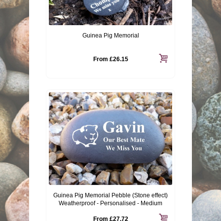
Guinea Pig Memorial
From
£26.15
Guinea Pig Memorial Pebble (Stone effect)
Weatherproof - Personalised - Medium
From
£27.72