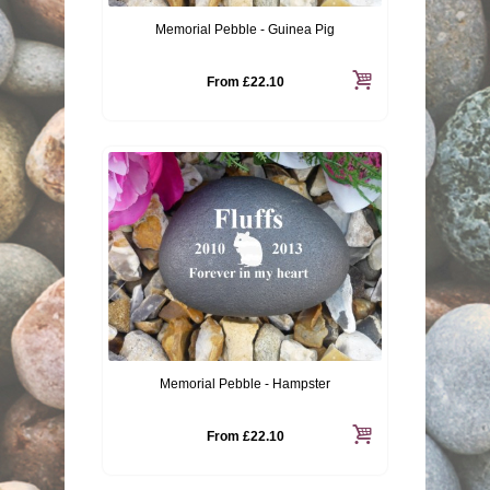
Memorial Pebble - Guinea Pig
From
£22.10
Memorial Pebble - Hampster
From
£22.10