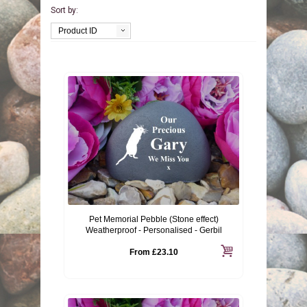
Sort by:
BIRDS
GIFT VOUCHERS
Product ID
REPTILES
PERSONALISATION
PET URNS
PAYMENTS
POSTAGE & DELIVERY
PRIVACY POLICY
BEREAVEMENT QUOTES
Pet Memorial Pebble (Stone effect)
TERMS & CONDITIONS
Weatherproof - Personalised - Gerbil
From
£23.10