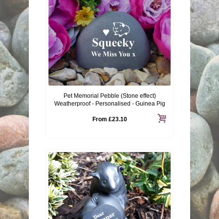
Pet Memorial Pebble (Stone effect)
Weatherproof - Personalised - Guinea Pig
From
£23.10