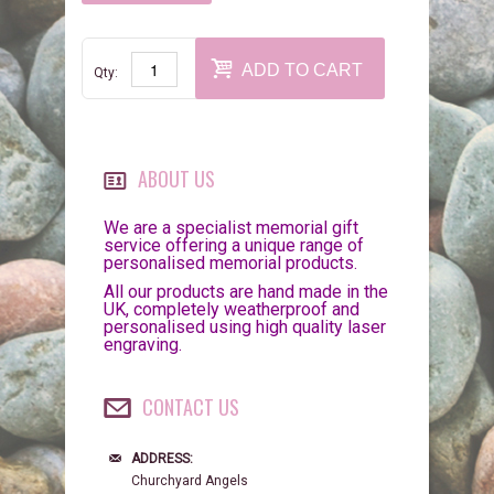
ADD TO CART
Qty:
ABOUT US
We are a specialist memorial gift
service offering a unique range of
personalised memorial products.
All our products are hand made in the
UK, completely weatherproof and
personalised using high quality laser
engraving.
CONTACT US
ADDRESS:
Churchyard Angels