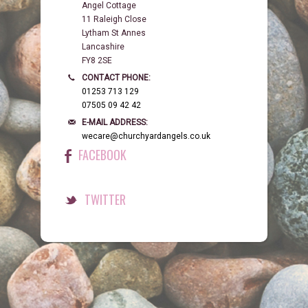
Angel Cottage
11 Raleigh Close
Lytham St Annes
Lancashire
FY8 2SE
CONTACT PHONE:
01253 713 129
07505 09 42 42
E-MAIL ADDRESS:
wecare@churchyardangels.co.uk
FACEBOOK
TWITTER