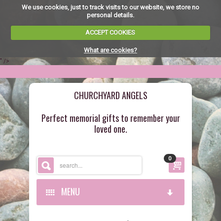
We use cookies, just to track visits to our website, we store no
personal details.
ACCEPT COOKIES
What are cookies?
" />
CHURCHYARD ANGELS
Perfect memorial gifts to remember your
loved one.
0
MENU