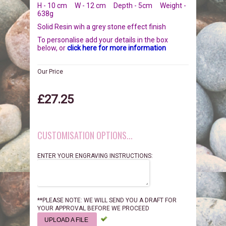
H - 10 cm W - 12 cm Depth - 5cm Weight -
BIRDS
GIFT VOUCHERS
638g
Solid Resin wih a grey stone effect finish
REPTILES
PERSONALISATION
To personalise add your details in the box
below, or
click here for more information
PET URNS
PAYMENTS
Our Price
POSTAGE & DELIVERY
£27.25
PRIVACY POLICY
CUSTOMISATION OPTIONS...
BEREAVEMENT QUOTES
ENTER YOUR ENGRAVING INSTRUCTIONS:
TERMS & CONDITIONS
**PLEASE NOTE: WE WILL SEND YOU A DRAFT FOR
YOUR APPROVAL BEFORE WE PROCEED
UPLOAD A FILE