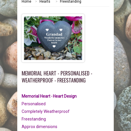
Home
>
Hearts
>
Freestanding
HOME
MEMORIALS
PEBBLES
GARDEN STONES
PET MEMORIALS
HEARTS
CHILDREN
LINKS
PLAQUES
NATURE
CATS
MEMORIAL HEART - PERSONALISED -
REVIEWS
RELIGIOUS
DOGS
WEATHERPROOF - FREESTANDING
INFORMATION
SPORT
RABBITS
Memorial Heart
Heart
Design
-
Personalised
CONTACT US
MISCELLANEOUS
SMALL MAMMALS
OUR STORY
Completely Weatherproof
Freestanding
LARGE PEBBLES
HORSES
OUR PROMISE
Approx dimensions