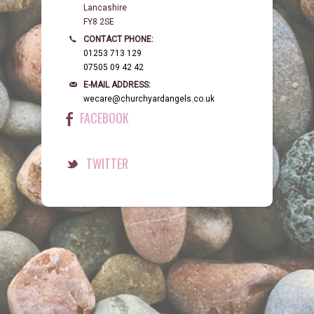
Lancashire
FY8 2SE
CONTACT PHONE:
01253 713 129
07505 09 42 42
E-MAIL ADDRESS:
wecare@churchyardangels.co.uk
FACEBOOK
TWITTER