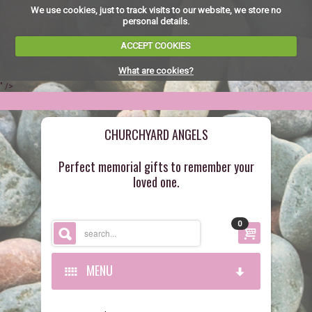
We use cookies, just to track visits to our website, we store no
personal details.
ACCEPT COOKIES
What are cookies?
" />
CHURCHYARD ANGELS
Perfect memorial gifts to remember your
loved one.
0
MENU