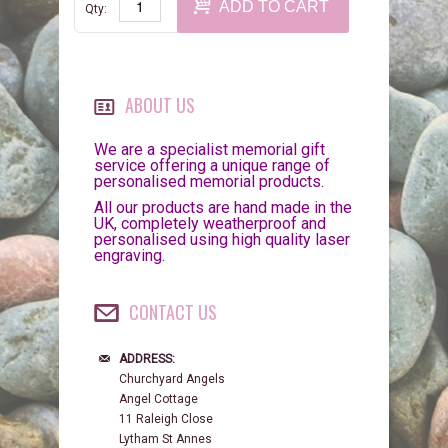
ADD TO CART
Qty:
ABOUT US
We are a specialist memorial gift
service offering a unique range of
personalised memorial products.
All our products are hand made in the
UK, completely weatherproof and
personalised using high quality laser
engraving.
CONTACT US
ADDRESS:
Churchyard Angels
Angel Cottage
11 Raleigh Close
Lytham St Annes