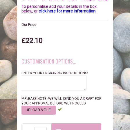
BIRDS
GIFT VOUCHERS
To personalise add your details in the box
below, or
click here for more information
REPTILES
PERSONALISATION
Our Price
PET URNS
PAYMENTS
£22.10
POSTAGE & DELIVERY
CUSTOMISATION OPTIONS...
PRIVACY POLICY
ENTER YOUR ENGRAVING INSTRUCTIONS:
BEREAVEMENT QUOTES
TERMS & CONDITIONS
**PLEASE NOTE: WE WILL SEND YOU A DRAFT FOR
YOUR APPROVAL BEFORE WE PROCEED
UPLOAD A FILE