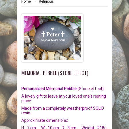
Home
>
Religious
HOME
MEMORIALS
PEBBLES
GARDEN STONES
PET MEMORIALS
HEARTS
CHILDREN
LINKS
PLAQUES
NATURE
CATS
MEMORIAL PEBBLE (STONE EFFECT)
REVIEWS
RELIGIOUS
DOGS
Personalised Memorial Pebble
(Stone effect)
INFORMATION
SPORT
RABBITS
A lovely gift to leave at your loved one's resting
place.
CONTACT US
MISCELLANEOUS
SMALL MAMMALS
OUR STORY
Made from a completely weatherproof SOLID
resin.
LARGE PEBBLES
HORSES
OUR PROMISE
Approximate dimensions:
H - 7 cm W - 10 cm D - 3 cm Weight - 218g