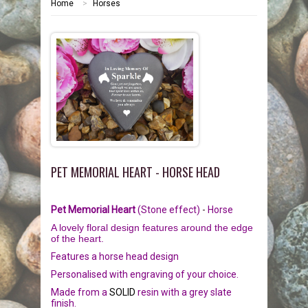
Home
>
Horses
HOME
MEMORIALS
PEBBLES
GARDEN STONES
PET MEMORIALS
HEARTS
CHILDREN
LINKS
PLAQUES
NATURE
CATS
PET MEMORIAL HEART - HORSE HEAD
REVIEWS
RELIGIOUS
DOGS
Pet Memorial Heart
(Stone effect)
-
Horse
INFORMATION
SPORT
RABBITS
A lovely floral design features around the edge
of the heart.
CONTACT US
MISCELLANEOUS
SMALL MAMMALS
OUR STORY
Features a horse head design
Personalised with engraving of your choice.
LARGE PEBBLES
HORSES
OUR PROMISE
Made from a
SOLID
resin with a grey slate
finish.