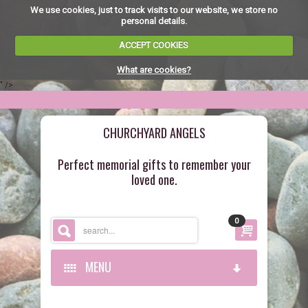
We use cookies, just to track visits to our website, we store no
personal details.
ACCEPT COOKIES
What are cookies?
" />
CHURCHYARD ANGELS
Perfect memorial gifts to remember your
loved one.
0
MENU