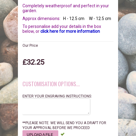
BIRDS
GIFT VOUCHERS
Completely weatherproof and perfect in your
garden.
Approx dimensions:
H - 12.5 cm W - 12.5 cm
REPTILES
PERSONALISATION
To personalise add your details in the box
below, or
click here for more information
PET URNS
PAYMENTS
Our Price
POSTAGE & DELIVERY
£32.25
PRIVACY POLICY
CUSTOMISATION OPTIONS...
BEREAVEMENT QUOTES
ENTER YOUR ENGRAVING INSTRUCTIONS:
TERMS & CONDITIONS
**PLEASE NOTE: WE WILL SEND YOU A DRAFT FOR
YOUR APPROVAL BEFORE WE PROCEED
UPLOAD A FILE