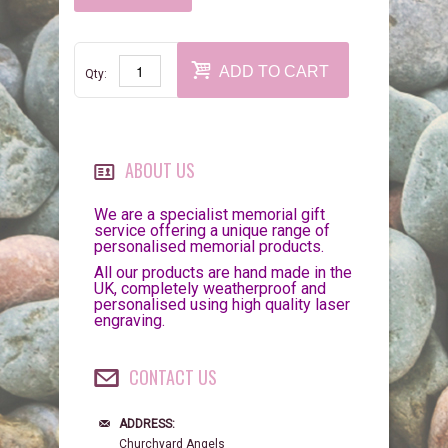
ADD TO CART
Qty:
ABOUT US
We are a specialist memorial gift
service offering a unique range of
personalised memorial products.
All our products are hand made in the
UK, completely weatherproof and
personalised using high quality laser
engraving.
CONTACT US
ADDRESS:
Churchyard Angels