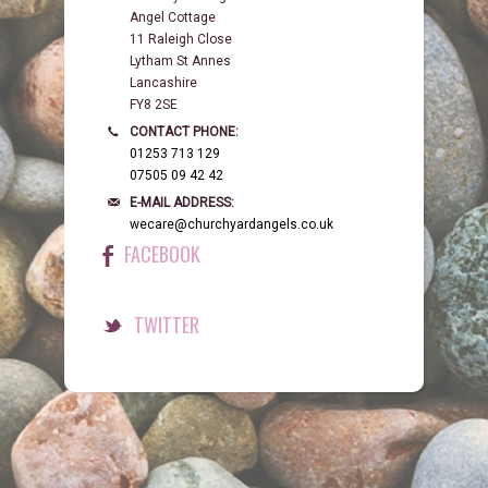
Angel Cottage
11 Raleigh Close
Lytham St Annes
Lancashire
FY8 2SE
CONTACT PHONE:
01253 713 129
07505 09 42 42
E-MAIL ADDRESS:
wecare@churchyardangels.co.uk
FACEBOOK
TWITTER