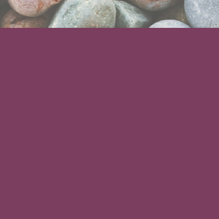
ABOUT US
We are a specialist memorial gift
service offering a unique range of
personalised memorial products.
All our products are hand made in the
UK, completely weatherproof and
personalised using high quality laser
engraving.
CONTACT US