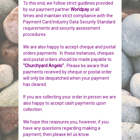
To this end, we follow strict guidlines provided
BIRDS
GIFT VOUCHERS
by our payment partner
Worldpay
at all
times
and maintain strict compliance with the
Payment Card Industry Data Security Standard
REPTILES
PERSONALISATION
requirements and security assessment
procedures.
PET URNS
PAYMENTS
We are also happy to accept cheque and postal
orders payments. In these instances, cheques
POSTAGE & DELIVERY
and postal orders should be made payable to
"Churchyard Angels".
Please be aware that
PRIVACY POLICY
payments received by cheque or postal order
will only be despatched when your payment
has cleared.
BEREAVEMENT QUOTES
If you are collecting your order in person we are
TERMS & CONDITIONS
also happy to accept cash payments upon
collection.
We hope this reassures you, however, if you
have any questions regarding making a
payment, then please let us know.