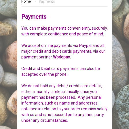
Home
>
Payments
HOME
Payments
MEMORIALS
You can make payments conveniently, sucurely,
PEBBLES
GARDEN STONES
with complete confidence and peace of mind.
We accept on line payments via Paypal and all
PET MEMORIALS
HEARTS
CHILDREN
major credit and debit cards payments, via our
payment partner
Worldpay
.
LINKS
PLAQUES
NATURE
CATS
Credit and Debit card payments can also be
accepted over the phone.
REVIEWS
RELIGIOUS
DOGS
We do not hold any debit / credit card details,
INFORMATION
SPORT
RABBITS
either maunally or electronically, once your
payment has been processed
.
Any personal
information, such as name and addresses,
CONTACT US
MISCELLANEOUS
SMALL MAMMALS
OUR STORY
obtained in relation to your order remains solely
with us and is not passed on to any third party
LARGE PEBBLES
HORSES
OUR PROMISE
under any circumstances.