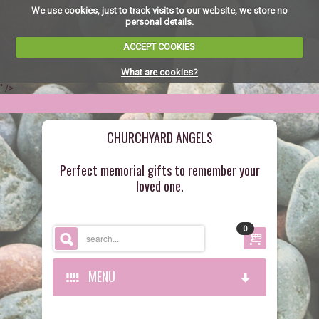
We use cookies, just to track visits to our website, we store no
personal details.
ACCEPT COOKIES
What are cookies?
" />
CHURCHYARD ANGELS
Perfect memorial gifts to remember your
loved one.
0
MENU