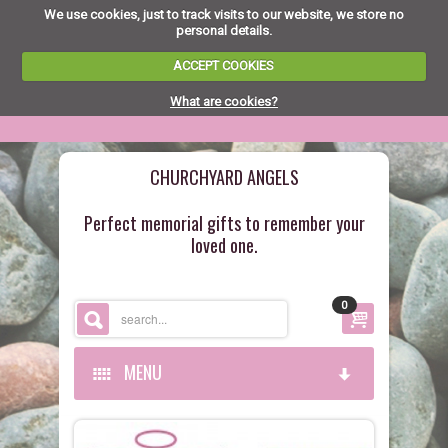
We use cookies, just to track visits to our website, we store no
personal details.
ACCEPT COOKIES
What are cookies?
CHURCHYARD ANGELS
Perfect memorial gifts to remember your
loved one.
0
MENU
HOME