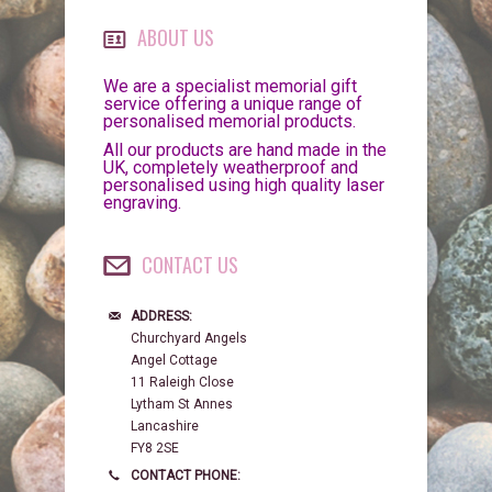
ABOUT US
We are a specialist memorial gift
service offering a unique range of
personalised memorial products.
All our products are hand made in the
UK, completely weatherproof and
personalised using high quality laser
engraving.
CONTACT US
ADDRESS:
Churchyard Angels
Angel Cottage
11 Raleigh Close
Lytham St Annes
Lancashire
FY8 2SE
CONTACT PHONE: