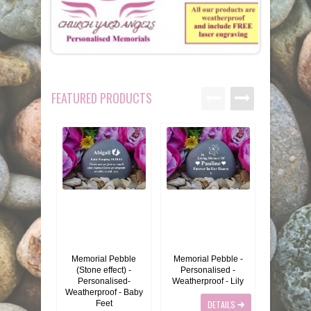
MEMORIALS
PEBBLES
GARDEN STONES
FEATURED PRODUCTS
PET MEMORIALS
HEARTS
CHILDREN
LINKS
PLAQUES
NATURE
CATS
REVIEWS
RELIGIOUS
DOGS
INFORMATION
SPORT
RABBITS
CONTACT US
MISCELLANEOUS
SMALL MAMMALS
OUR STORY
Memorial Pebble
Memorial Pebble -
Memorial
(Stone effect) -
Personalised -
Forget Me
LARGE PEBBLES
HORSES
OUR PROMISE
Personalised-
Weatherproof - Lily
eff
Weatherproof - Baby
Feet
DETAILS