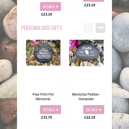
BIRDS
GIFT VOUCHERS
£23.10
DETAILS
£23.10
REPTILES
PERSONALISATION
PERSONALISED GIFTS
PET URNS
PAYMENTS
POSTAGE & DELIVERY
PRIVACY POLICY
BEREAVEMENT QUOTES
TERMS & CONDITIONS
Paw Print Pet
Memorial Pebble -
Pet Memor
Memorial
Hampster
C
DETAILS
DETAILS
£31.75
£22.10