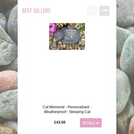
BEST SELLERS
Cat Memorial - Personalised -
Large 
Weatherproof - Sleeping Cat
£43.50
DETAILS