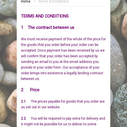
Home
>
Terms & Conditions
HOME
TERMS AND CONDITIONS
MEMORIALS
1 The contract between us
PEBBLES
GARDEN STONES
We must receive payment of the whole of the price for
the goods that you order before your order can be
PET MEMORIALS
HEARTS
CHILDREN
accepted. Once payment has been received by us we
will confirm that your order has been accepted by
LINKS
PLAQUES
NATURE
CATS
sending an email to you at the email address you
provide in your order form. Our acceptance of your
order brings into existence a legally binding contract
REVIEWS
RELIGIOUS
DOGS
between us.
INFORMATION
SPORT
RABBITS
2 Price
2.1
The prices payable for goods that you order are
CONTACT US
MISCELLANEOUS
SMALL MAMMALS
OUR STORY
as set out in our website.
LARGE PEBBLES
HORSES
OUR PROMISE
2.2
You will be required to pay extra for delivery and
it might not be possible for us to deliver to some