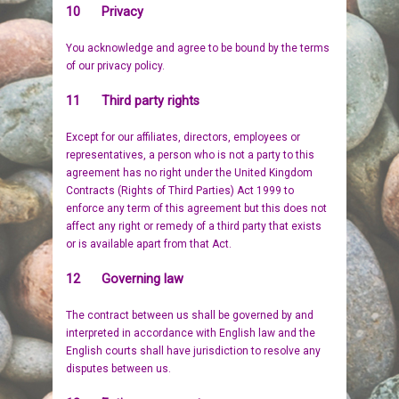
10 Privacy
You acknowledge and agree to be bound by the terms
of our privacy policy.
11 Third party rights
Except for our affiliates, directors, employees or
representatives, a person who is not a party to this
agreement has no right under the United Kingdom
Contracts (Rights of Third Parties) Act 1999 to
enforce any term of this agreement but this does not
affect any right or remedy of a third party that exists
or is available apart from that Act.
12 Governing law
The contract between us shall be governed by and
interpreted in accordance with English law and the
English courts shall have jurisdiction to resolve any
disputes between us.