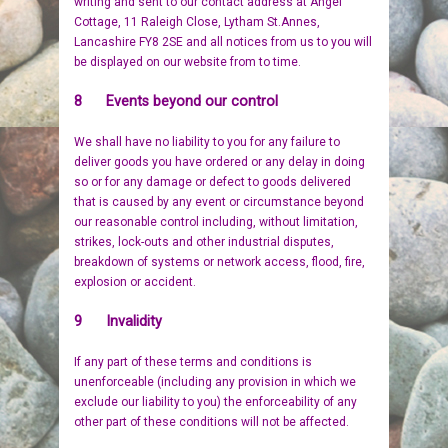
writing and sent to our contact address at Angel
Cottage, 11 Raleigh Close, Lytham St.Annes,
Lancashire FY8 2SE and all notices from us to you will
be displayed on our website from to time.
8 Events beyond our control
We shall have no liability to you for any failure to
deliver goods you have ordered or any delay in doing
so or for any damage or defect to goods delivered
that is caused by any event or circumstance beyond
our reasonable control including, without limitation,
strikes, lock-outs and other industrial disputes,
breakdown of systems or network access, flood, fire,
explosion or accident.
9 Invalidity
If any part of these terms and conditions is
unenforceable (including any provision in which we
exclude our liability to you) the enforceability of any
other part of these conditions will not be affected.