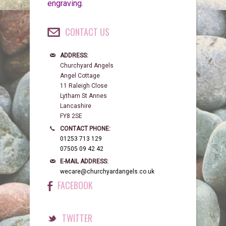
engraving.
CONTACT US
ADDRESS:
Churchyard Angels
Angel Cottage
11 Raleigh Close
Lytham St Annes
Lancashire
FY8 2SE
CONTACT PHONE:
01253 713 129
07505 09 42 42
E-MAIL ADDRESS:
wecare@churchyardangels.co.uk
FACEBOOK
TWITTER