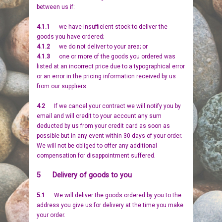
between us if:
4.1.1
we have insufficient stock to deliver the
goods you have ordered;
4.1.2
we do not deliver to your area; or
4.1.3
one or more of the goods you ordered was
listed at an incorrect price due to a typographical error
or an error in the pricing information received by us
from our suppliers.
4.2
If we cancel your contract we will notify you by
email and will credit to your account any sum
deducted by us from your credit card as soon as
possible but in any event within 30 days of your order.
We will not be obliged to offer any additional
compensation for disappointment suffered.
5 Delivery of goods to you
5.1
We will deliver the goods ordered by you to the
address you give us for delivery at the time you make
your order.