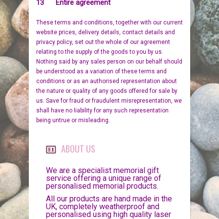
13 Entire agreement
These terms and conditions, together with our current
website prices, delivery details, contact details and
privacy policy, set out the whole of our agreement
relating to the supply of the goods to you by us.
Nothing said by any sales person on our behalf should
be understood as a variation of these terms and
conditions or as an authorised representation about
the nature or quality of any goods offered for sale by
us. Save for fraud or fraudulent misrepresentation, we
shall have no liability for any such representation
being untrue or misleading.
ABOUT US
We are a specialist memorial gift
service offering a unique range of
personalised memorial products.
All our products are hand made in the
UK, completely weatherproof and
personalised using high quality laser