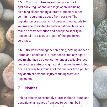
6.5
You must observe and comply with all
applicable regulations and legislation, including
obtaining all necessary customs, import or other
permits to purchase goods from our site. The
importation or exportation of certain of our goods to
you may be prohibited by certain national laws. We
make no representation and accept no liability in
respect of the export or import of the goods you
purchase.
6.6
Notwithstanding the foregoing, nothing in these
terms and conditions is intended to limit any rights
you might have as a consumer under applicable local
law or other statutory rights that may not be excluded
nor in any way to exclude or limit our liability to you for
any death or personal injury resulting from our
negligence.
7 Notices
Unless otherwise expressly stated in these terms and
conditions, all notices from you to us must be in