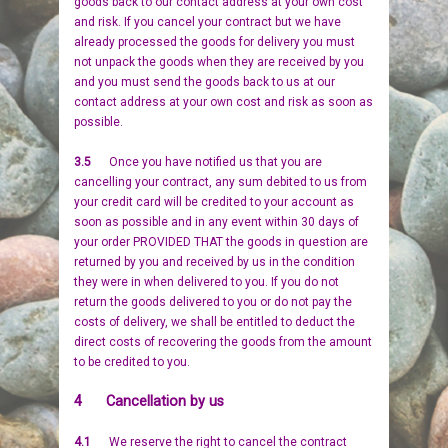
goods back to our contact address at your own cost
and risk. If you cancel your contract but we have
already processed the goods for delivery you must
not unpack the goods when they are received by you
and you must send the goods back to us at our
contact address at your own cost and risk as soon as
possible.
3.5
Once you have notified us that you are
cancelling your contract, any sum debited to us from
your credit card will be credited to your account as
soon as possible and in any event within 30 days of
your order PROVIDED THAT the goods in question are
returned by you and received by us in the condition
they were in when delivered to you. If you do not
return the goods delivered to you or do not pay the
costs of delivery, we shall be entitled to deduct the
direct costs of recovering the goods from the amount
to be credited to you.
4 Cancellation by us
4.1
We reserve the right to cancel the contract