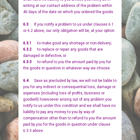
writing at our contact address of the problem within
40 days of the date on which you ordered the goods.
6.3
If you notify a problem to us under clauses 6.1
or 6.2 above, our only obligation will be, at your option:
6.3.1
to make good any shortage or non-delivery;
6.3.2
to replace or repair any goods that are
damaged or defective; or
6.3.3
to refund to you the amount paid by you for
the goods in question in whatever way we choose.
6.4
Save as precluded by law, we will not be liable to
you for any indirect or consequential loss, damage or
expenses (including loss of profits, business or
goodwill) howsoever arising out of any problem you
notify to us under this condition and we shall have no
liability to pay any money to you by way of
compensation other than to refund to you the amount
paid by you for the goods in question under clause
6.3.3 above.