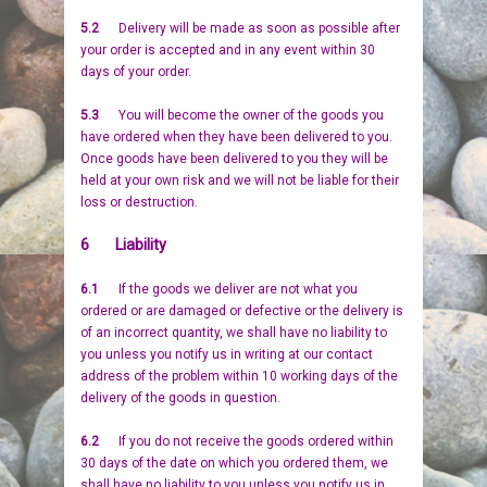
5.2
Delivery will be made as soon as possible after
your order is accepted and in any event within 30
days of your order.
5.3
You will become the owner of the goods you
have ordered when they have been delivered to you.
Once goods have been delivered to you they will be
held at your own risk and we will not be liable for their
loss or destruction.
6 Liability
6.1
If the goods we deliver are not what you
ordered or are damaged or defective or the delivery is
of an incorrect quantity, we shall have no liability to
you unless you notify us in writing at our contact
address of the problem within 10 working days of the
delivery of the goods in question.
6.2
If you do not receive the goods ordered within
30 days of the date on which you ordered them, we
shall have no liability to you unless you notify us in