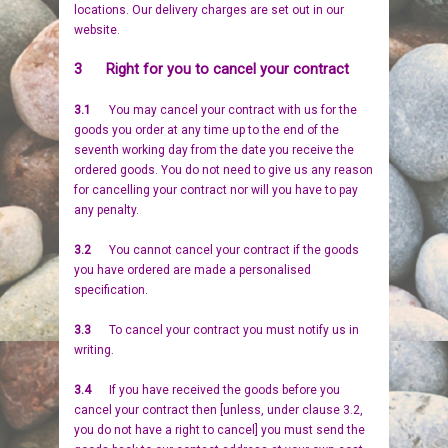
locations. Our delivery charges are set out in our
BIRDS
GIFT VOUCHERS
website.
3 Right for you to cancel your contract
REPTILES
PERSONALISATION
3.1
You may cancel your contract with us for the
PET URNS
PAYMENTS
goods you order at any time up to the end of the
seventh working day from the date you receive the
ordered goods. You do not need to give us any reason
POSTAGE & DELIVERY
for cancelling your contract nor will you have to pay
any penalty.
PRIVACY POLICY
3.2
You cannot cancel your contract if the goods
you have ordered are made a personalised
BEREAVEMENT QUOTES
specification.
TERMS & CONDITIONS
3.3
To cancel your contract you must notify us in
writing.
3.4
If you have received the goods before you
cancel your contract then [unless, under clause 3.2,
you do not have a right to cancel] you must send the