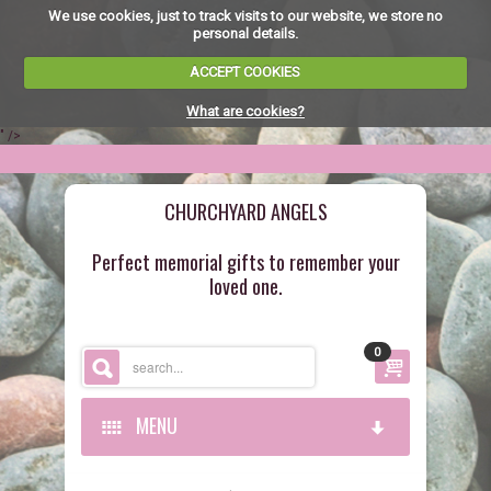
We use cookies, just to track visits to our website, we store no
personal details.
ACCEPT COOKIES
What are cookies?
" />
CHURCHYARD ANGELS
Perfect memorial gifts to remember your
loved one.
0
MENU